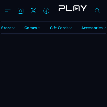
Store
Games
Gift Cards
Accessories