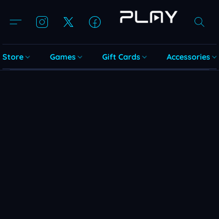
Store
Games
Gift Cards
Accessories