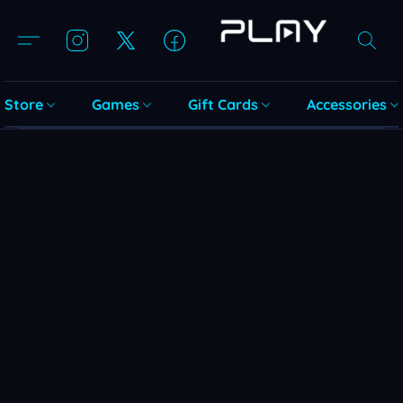
Store
Games
Gift Cards
Accessories