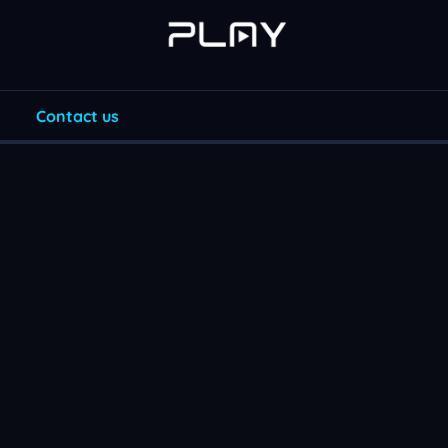
Contact us