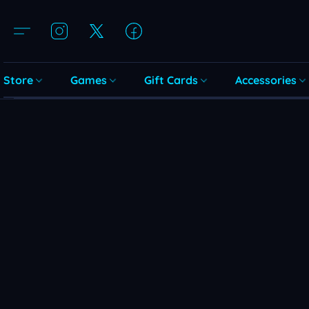
Store
Games
Gift Cards
Accessories