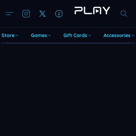
Store
Games
Gift Cards
Accessories