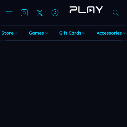
Store
Games
Gift Cards
Accessories