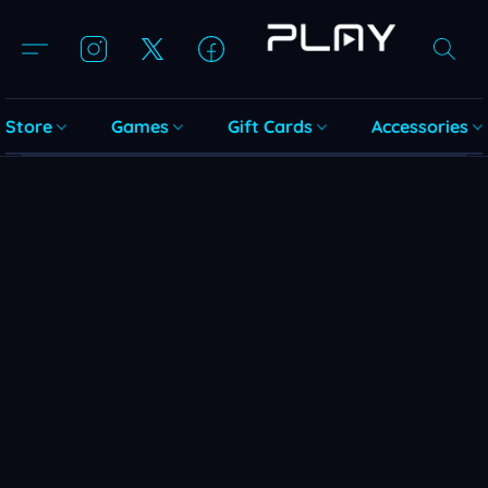
Store
Games
Gift Cards
Accessories