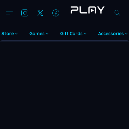
Store
Games
Gift Cards
Accessories