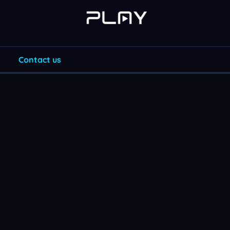
Contact us