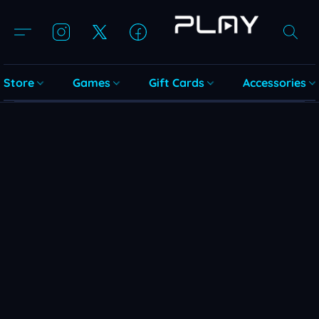
Store
Games
Gift Cards
Accessories