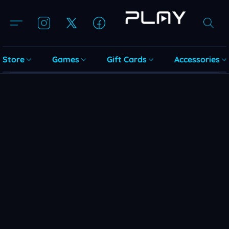
Store
Games
Gift Cards
Accessories