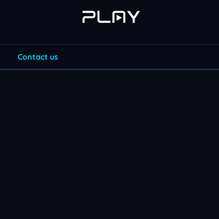
Contact us