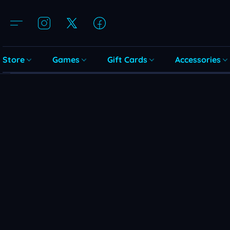
Store
Games
Gift Cards
Accessories