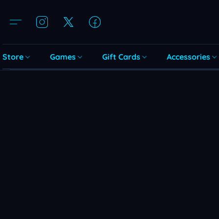
Store
Games
Gift Cards
Accessories