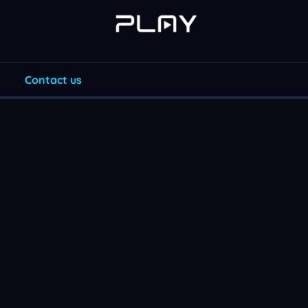
Contact us