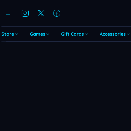
Store
Games
Gift Cards
Accessories