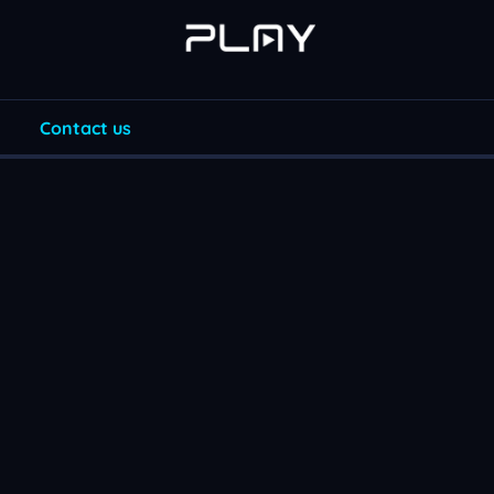
Contact us