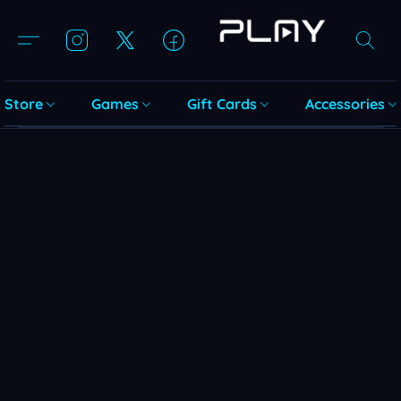
Store
Games
Gift Cards
Accessories