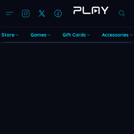
Store
Games
Gift Cards
Accessories