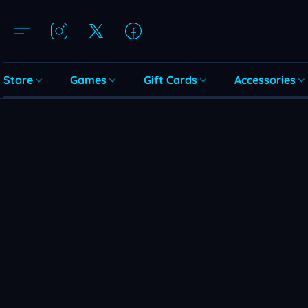
Store
Games
Gift Cards
Accessories