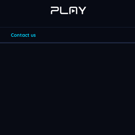
Contact us