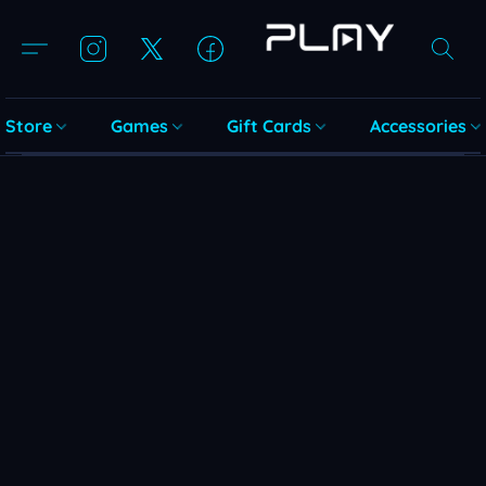
Store
Games
Gift Cards
Accessories