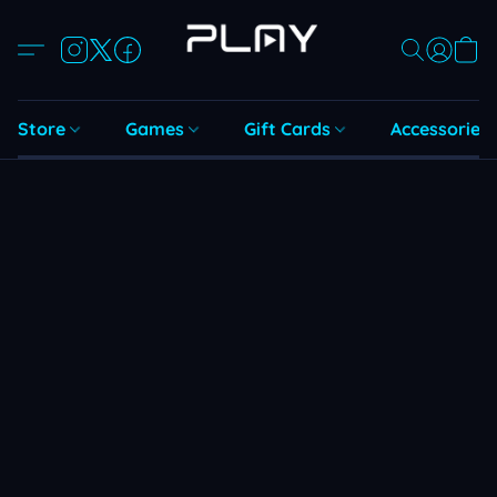
Store
Games
Gift Cards
Accessories