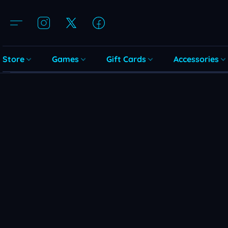
Store
Games
Gift Cards
Accessories