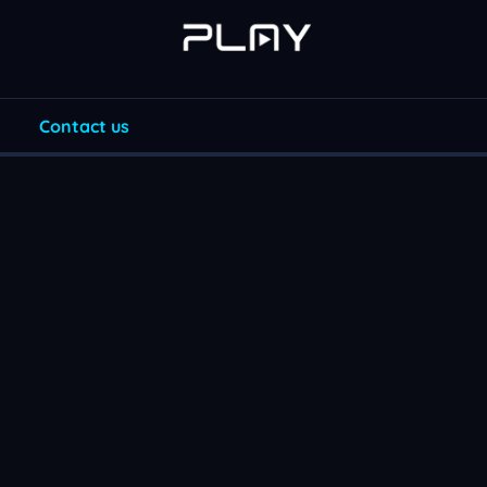
Contact us