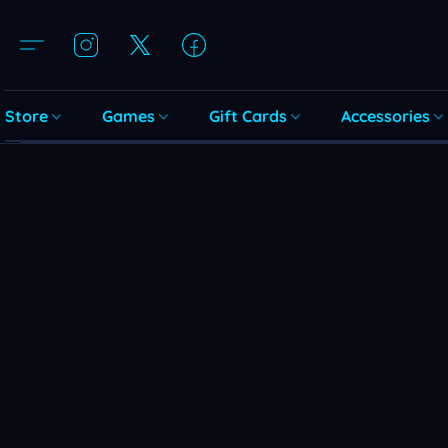
Store
Games
Gift Cards
Accessories