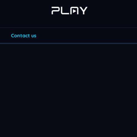
Contact us