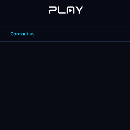
Contact us