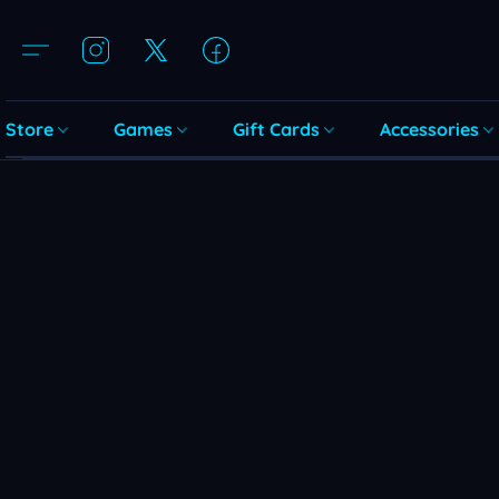
Store
Games
Gift Cards
Accessories