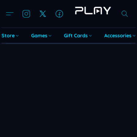
Store
Games
Gift Cards
Accessories